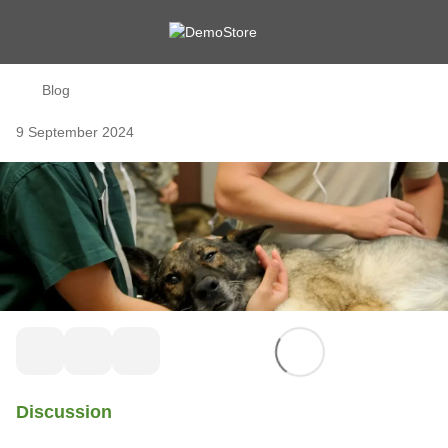
Blog
9 September 2024
Discussion