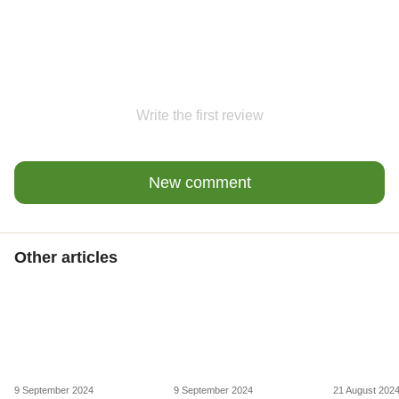
Write the first review
New comment
Other articles
9 September 2024
9 September 2024
21 August 202