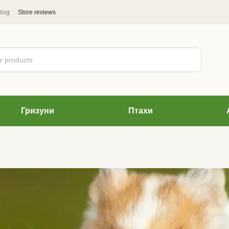
Blog
Store reviews
Гризуни
Птахи