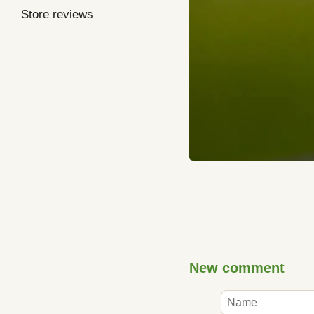
Store reviews
New comment