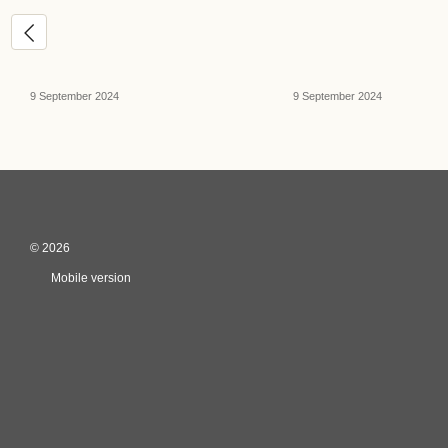
9 September 2024
9 September 2024
© 2026
Mobile version