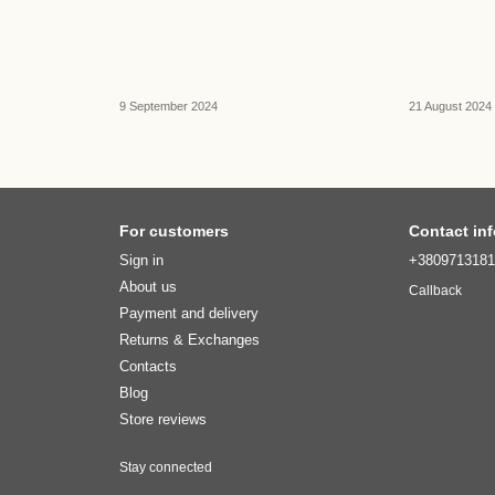
9 September 2024
21 August 2024
For customers
Contact in
Sign in
+380971318
About us
Callback
Payment and delivery
Returns & Exchanges
Contacts
Blog
Store reviews
Stay connected