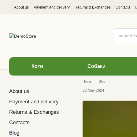
Skip to main content
About us
Payment and delivery
Returns & Exchanges
Contacts
Коти
Cобаки
Home
Blog
About us
22 May 2024
Payment and delivery
Returns & Exchanges
Contacts
Blog