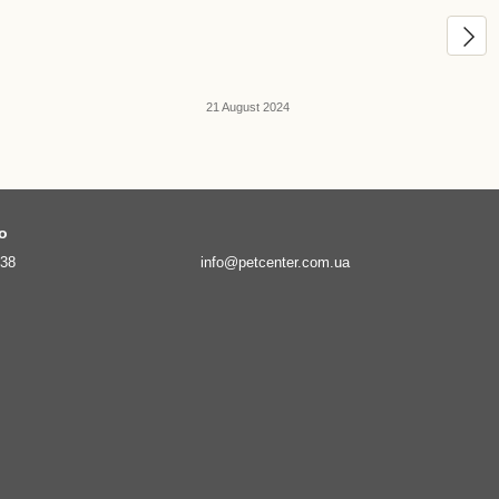
21 August 2024
fo
138
info@petcenter.com.ua