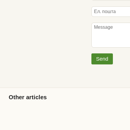
Send
Other articles