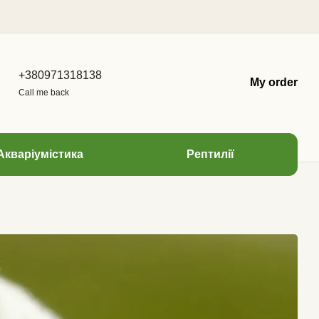
+380971318138
My order
Call me back
Акваріумістика
Рептилії