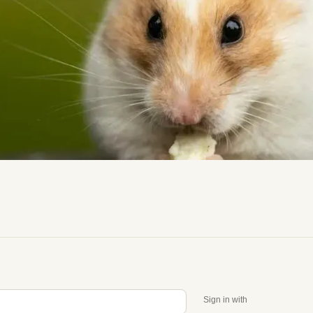
Sign in with