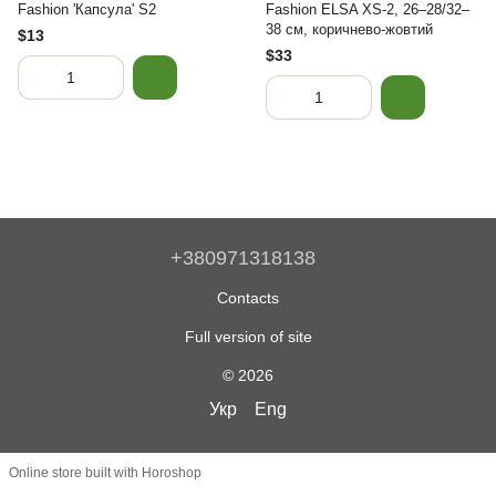
Fashion 'Капсула' S2
Fashion ELSA XS-2, 26–28/32–
38 см, коричнево-жовтий
$13
$33
+380971318138
Contacts
Full version of site
© 2026
Укр
Eng
Online store built with Horoshop