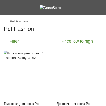
Pet Fashion
Pet Fashion
Filter
Price low to high
Толстовка для собак Pet
Дощовик для собак Pet